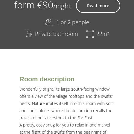
form €90
/night
Read more
1 or 2 people
Private bathroom
22m²
Room description
Wonderfully bright, its large south-facing window
offers a view of the village rooftops and the swifts'
nests. Nature invites itself into this room with soft
and cool colours where the decoration recalls the
travels of our ancestors to the Far East.
A pretty, cosy snug for you to relax in and marvel
at the flight of the swifts from the beginning of