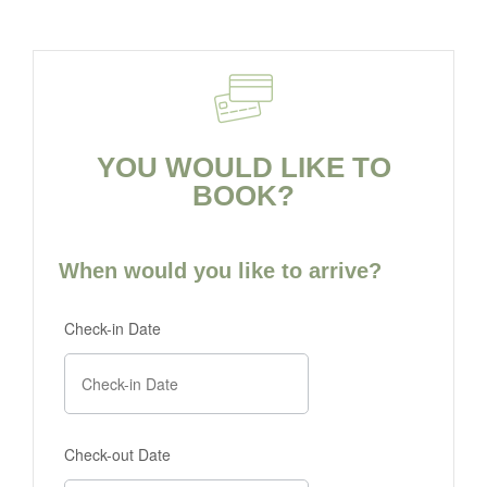
YOU WOULD LIKE TO
BOOK?
When would you like to arrive?
Check-in Date
Check-out Date