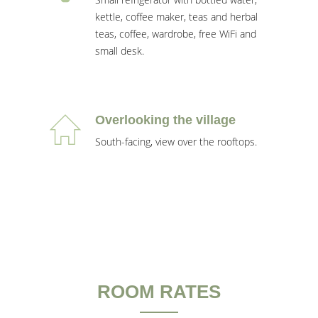
kettle, coffee maker, teas and herbal
teas, coffee, wardrobe, free WiFi and
small desk.
Overlooking the village
South-facing, view over the rooftops.
ROOM RATES