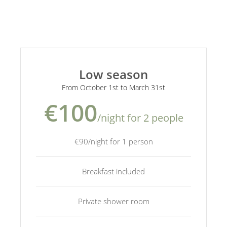
Low season
From October 1st to March 31st
€100
/night for 2 people
€90/night for 1 person
Breakfast included
Private shower room