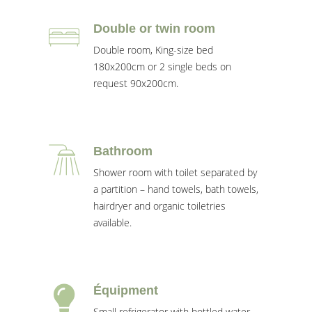
Double or twin room
Double room, King-size bed
180x200cm or 2 single beds on
request 90x200cm.
Bathroom
Shower room with toilet separated by
a partition – hand towels, bath towels,
hairdryer and organic toiletries
available.
Équipment
Small refrigerator with bottled water,