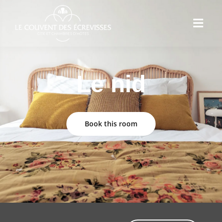
Le nid
Book this room