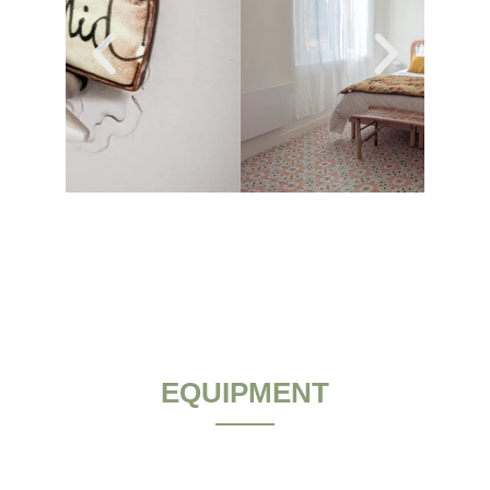
EQUIPMENT