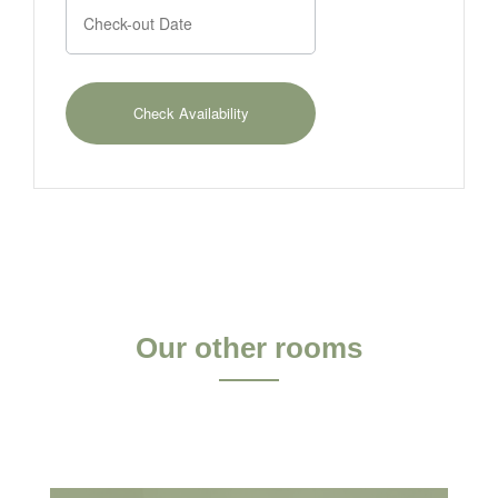
Our other rooms