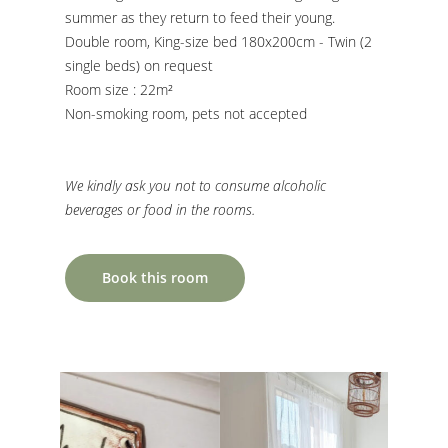
summer as they return to feed their young.
Double room, King-size bed 180x200cm - Twin (2
single beds) on request
Room size : 22m²
Non-smoking room, pets not accepted
We kindly ask you not to consume alcoholic
beverages or food in the rooms.
Book this room