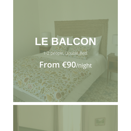
LE BALCON
1-2 people, Double Bed.
From €90
/night