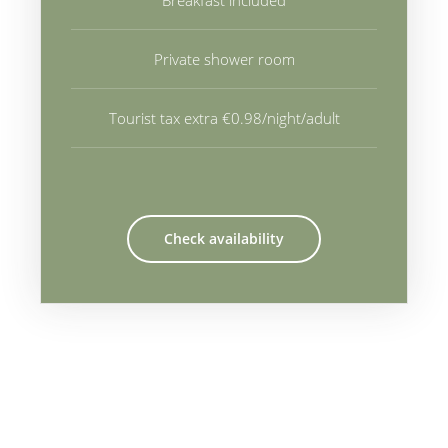
Breakfast included
Private shower room
Tourist tax extra €0.98/night/adult
Check availability