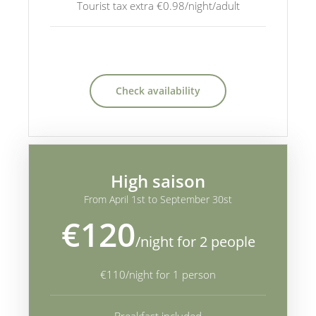
Tourist tax extra €0.98/night/adult
Check availability
High saison
From April 1st to September 30st
€120
/night for 2 people
€110/night for 1 person