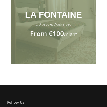
LA FONTAINE
2-3 people, Double bed
From €100
/night
Follow Us