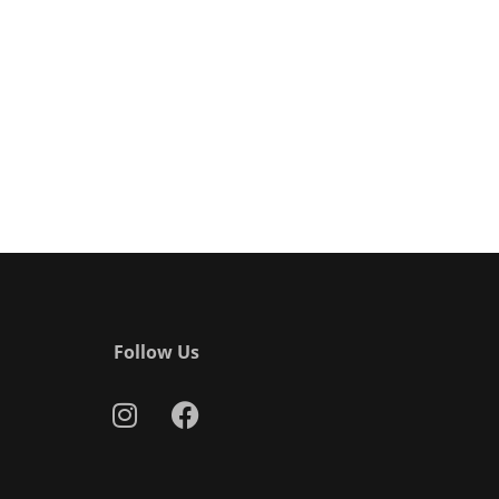
Follow Us