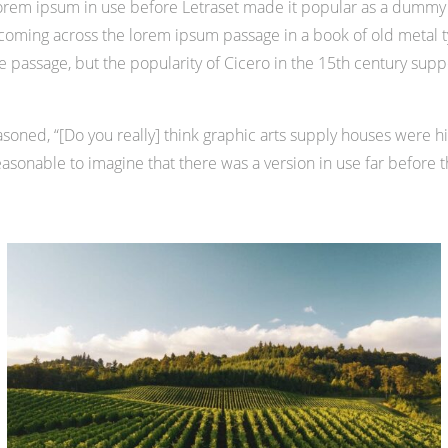
of lorem ipsum in use before Letraset made it popular as a dummy 
ming across the lorem ipsum passage in a book of old metal ty
assage, but the popularity of Cicero in the 15th century support
oned, “[Do you really] think graphic arts supply houses were hir
asonable to imagine that there was a version in use far before t