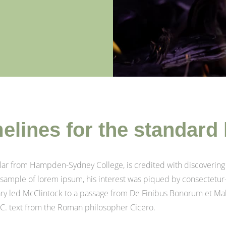
melines for the standard
olar from Hampden-Sydney College, is credited with discovering
 a sample of lorem ipsum, his interest was piqued by consectetur
nary led McClintock to a passage from De Finibus Bonorum et M
 B.C. text from the Roman philosopher Cicero.