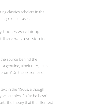
ing classics scholars in the
he age of Letraset.
ly houses were hiring
t there was a version in
 the source behind the
—a genuine, albeit rare, Latin
alorum (“On the Extremes of
text in the 1960s, although
pe samples. So far he hasn’t
s the theory that the filler text