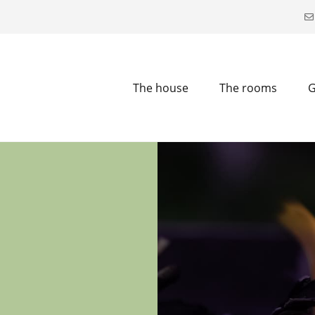
The house
The rooms
G