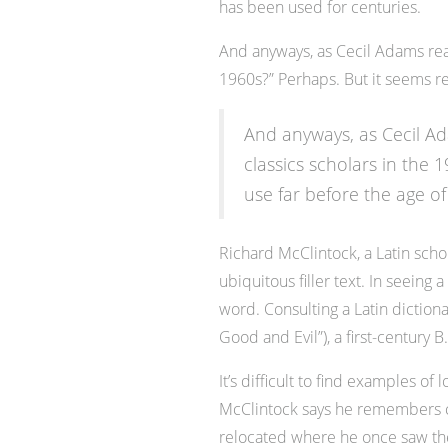
has been used for centuries.
And anyways, as Cecil Adams reas
1960s?” Perhaps. But it seems re
And anyways, as Cecil Ad
classics scholars in the 
use far before the age of
Richard McClintock, a Latin sch
ubiquitous filler text. In seeing
word. Consulting a Latin dictio
Good and Evil”), a first-century
It’s difficult to find examples 
McClintock says he remembers co
relocated where he once saw the p