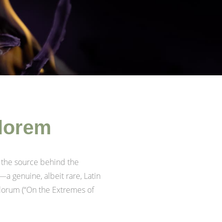
 lorem
 the source behind the
—a genuine, albeit rare, Latin
alorum (“On the Extremes of