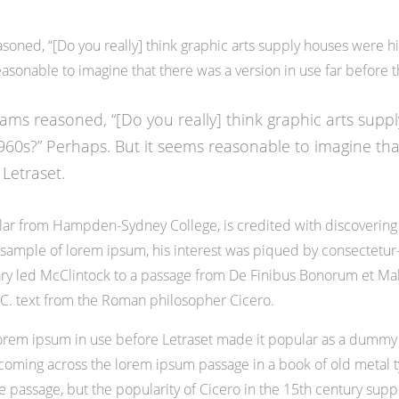
oned, “[Do you really] think graphic arts supply houses were hir
asonable to imagine that there was a version in use far before t
ams reasoned, “[Do you really] think graphic arts supp
1960s?” Perhaps. But it seems reasonable to imagine tha
 Letraset.
olar from Hampden-Sydney College, is credited with discovering
 a sample of lorem ipsum, his interest was piqued by consectetur
nary led McClintock to a passage from De Finibus Bonorum et M
 B.C. text from the Roman philosopher Cicero.
of lorem ipsum in use before Letraset made it popular as a dummy 
ming across the lorem ipsum passage in a book of old metal ty
assage, but the popularity of Cicero in the 15th century support