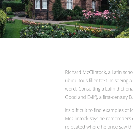
Richard McClintock, a Latin sch
ubiquitous filler text. In seeing
word. Consulting a Latin dictio
Good and Evil”), a first-century
It’s difficult to find examples 
McClintock says he remembers co
relocated where he once saw the p