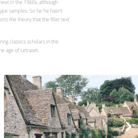
text in the 1960s, although
pe samples. So far he hasn’t
s the theory that the filler text
ing classics scholars in the
he age of Letraset.