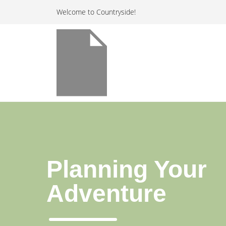
Welcome to Countryside!
Planning Your
Adventure