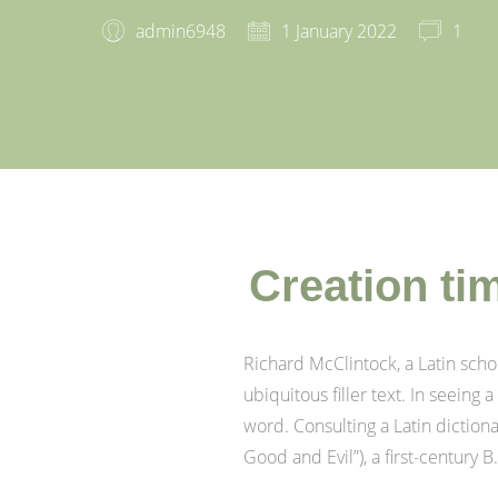
admin6948
1 January 2022
1
Creation ti
Richard McClintock, a Latin sch
ubiquitous filler text. In seeing
word. Consulting a Latin dictio
Good and Evil”), a first-century