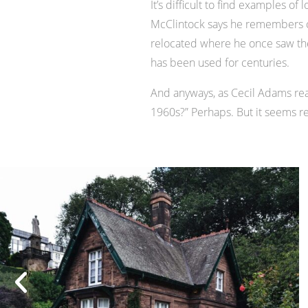
It’s difficult to find examples 
McClintock says he remembers co
relocated where he once saw the p
has been used for centuries.
And anyways, as Cecil Adams reas
1960s?” Perhaps. But it seems re