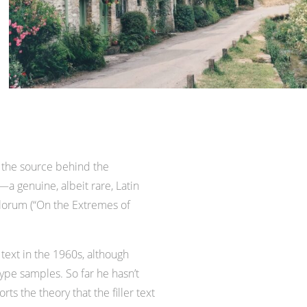
 the source behind the
—a genuine, albeit rare, Latin
alorum (“On the Extremes of
text in the 1960s, although
pe samples. So far he hasn’t
s the theory that the filler text