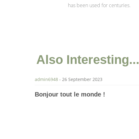
has been used for centuries.
Also
Interesting..
admin6948
-
26 September 2023
Bonjour tout le monde !