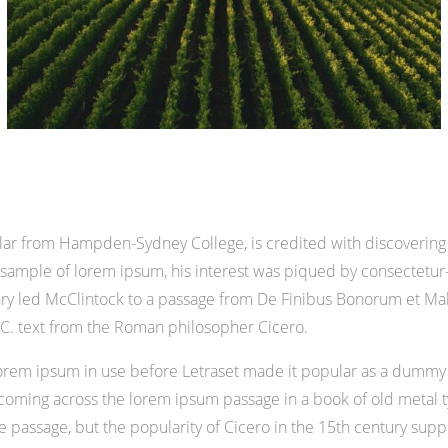
olar from Hampden-Sydney College, is credited with discovering
 a sample of lorem ipsum, his interest was piqued by consectetur
nary led McClintock to a passage from De Finibus Bonorum et M
 B.C. text from the Roman philosopher Cicero.
of lorem ipsum in use before Letraset made it popular as a dummy 
ming across the lorem ipsum passage in a book of old metal ty
assage, but the popularity of Cicero in the 15th century support