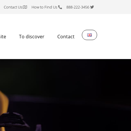
Contact Us
How to Find Us
888-222-3456
ite
To discover
Contact